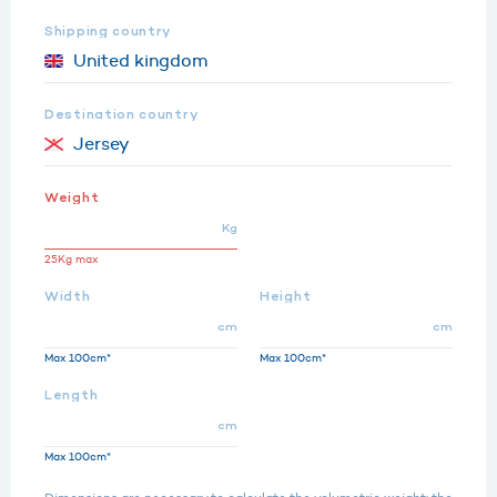
Shipping country
Destination country
Weight
Kg
25Kg max
Width
Height
cm
cm
Max 100cm*
Max 100cm*
Length
cm
Max 100cm*