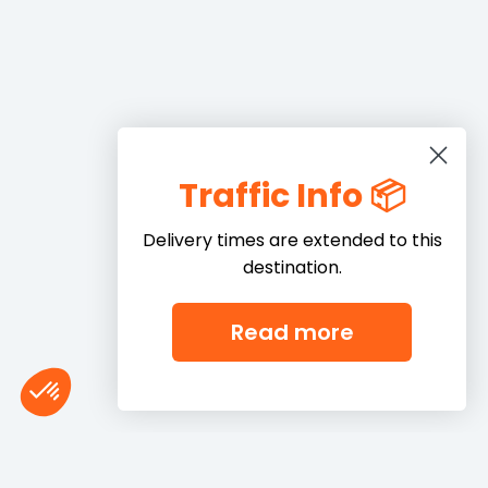
Traffic Info 📦
Delivery times are extended to this
destination.
Read more
Consent Management Platform: Personalize Your Options
Axeptio consent
Our platform empowers you to tailor and manage your privacy settings,