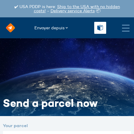
✔️ USA PDDP is here:
Ship to the USA with no hidden
costs!
-
Delivery service Alerts
📦
Envoyer depuis
Send a parcel now
Your parcel