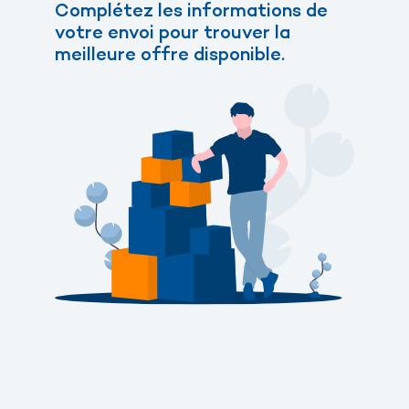
Complétez les informations de
votre envoi pour trouver la
meilleure offre disponible.