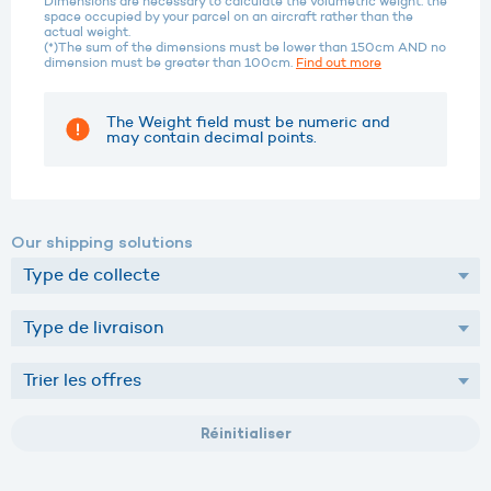
Dimensions are necessary to calculate the volumetric weight: the
space occupied by your parcel on an aircraft rather than the
actual weight.
(*)The sum of the dimensions must be lower than 150cm AND no
dimension must be greater than 100cm.
Find out more
The Weight field must be numeric and
may contain decimal points.
Our shipping solutions
Réinitialiser