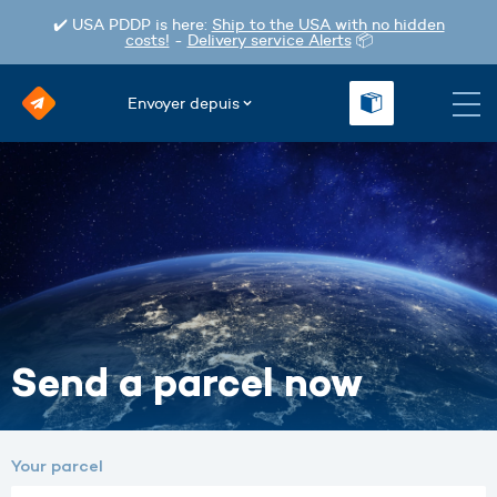
✔️ USA PDDP is here:
Ship to the USA with no hidden
costs!
-
Delivery service Alerts
📦
Envoyer depuis
Send a parcel now
Your parcel