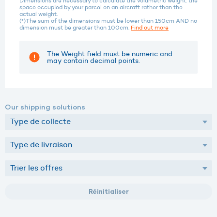
Dimensions are necessary to calculate the volumetric weight: the
space occupied by your parcel on an aircraft rather than the
actual weight.
(*)The sum of the dimensions must be lower than 150cm AND no
dimension must be greater than 100cm.
Find out more
The Weight field must be numeric and
may contain decimal points.
Our shipping solutions
Réinitialiser