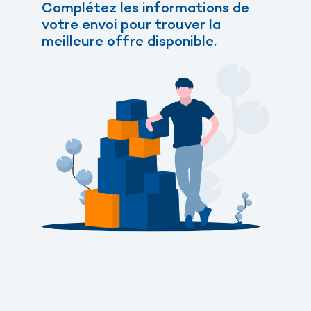
Complétez les informations de
votre envoi pour trouver la
meilleure offre disponible.