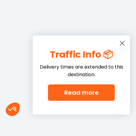
Traffic Info 📦
Delivery times are extended to this
destination.
Read more
Consent Management Platform: Personalize Your Options
Axeptio consent
Our platform empowers you to tailor and manage your privacy settings,