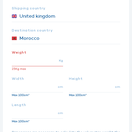
Shipping country
Destination country
Weight
Kg
25Kg max
Width
Height
cm
cm
Max 100cm*
Max 100cm*
Length
cm
Max 100cm*