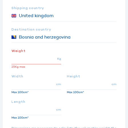
Shipping country
Destination country
Weight
Kg
25Kg max
Width
Height
cm
cm
Max 100cm*
Max 100cm*
Length
cm
Max 100cm*