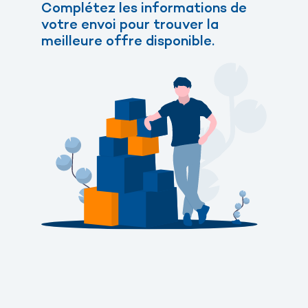
Complétez les informations de
votre envoi pour trouver la
meilleure offre disponible.