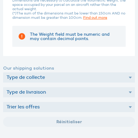
Dimensions are necessary to calculate the volumetric weight: the
space occupied by your parcel on an aircraft rather than the
actual weight.
(*)The sum of the dimensions must be lower than 150cm AND no
dimension must be greater than 100cm.
Find out more
The Weight field must be numeric and
may contain decimal points.
Our shipping solutions
Réinitialiser