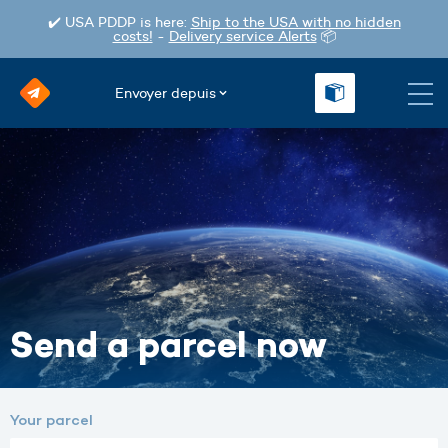
✔️ USA PDDP is here:
Ship to the USA with no hidden
costs!
-
Delivery service Alerts
📦
Envoyer depuis
Send a parcel now
Your parcel