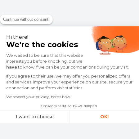
Continue without consent
Hi there!
We're the cookies
We waited to be sure that this website
interests you before knocking, but we
have
to know if we can be your companions during your visit.
If you agree to their use, we may offer you personalized offers
and services, improve your experience on our site, secure your
connection and perform visit statistics.
We respect your privacy, here's how.
Consents certified by
I want to choose
OK!
Consent Management Platform: Personalize Your Options
Axeptio consent
Our platform empowers you to tailor and manage your privacy settings,