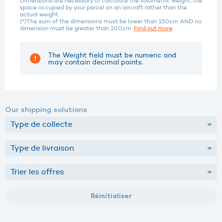
Dimensions are necessary to calculate the volumetric weight: the
space occupied by your parcel on an aircraft rather than the
actual weight.
(*)The sum of the dimensions must be lower than 150cm AND no
dimension must be greater than 100cm.
Find out more
The Weight field must be numeric and
may contain decimal points.
Our shipping solutions
Réinitialiser