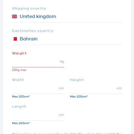
Shipping country
Destination country
Weight
Kg
25Kg max
Width
Height
cm
cm
Max 100cm*
Max 100cm*
Length
cm
Max 100cm*