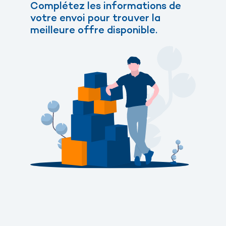
Complétez les informations de
votre envoi pour trouver la
meilleure offre disponible.