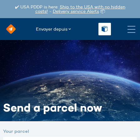
✔️ USA PDDP is here:
Ship to the USA with no hidden
costs!
-
Delivery service Alerts
📦
Envoyer depuis
Send a parcel now
Your parcel